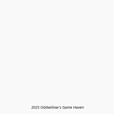
 2025 Oddwillow's Game Haven