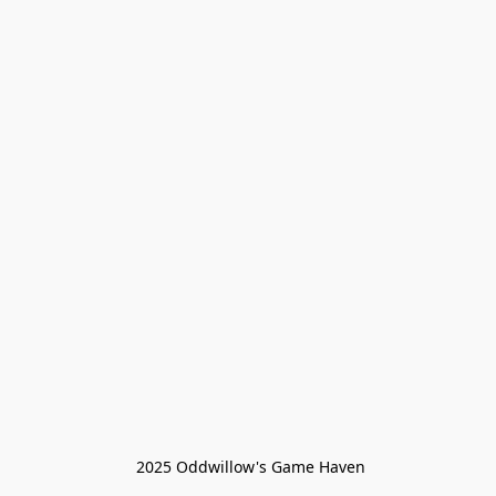
 2025 Oddwillow's Game Haven