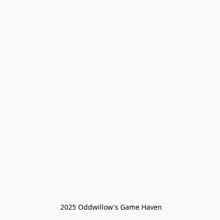
 2025 Oddwillow's Game Haven