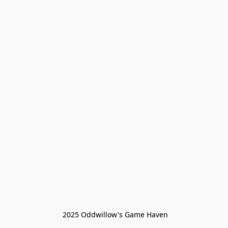
 2025 Oddwillow's Game Haven