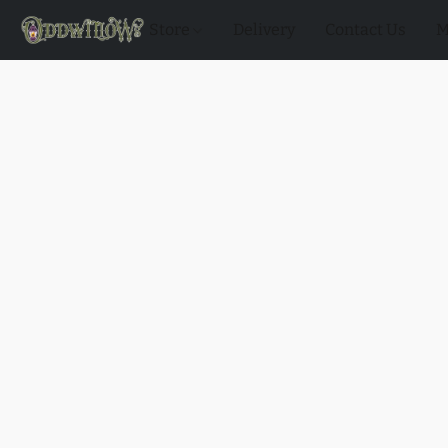
Store
Delivery
Contact Us
M