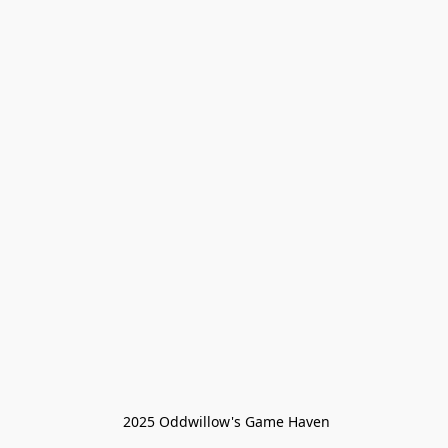
 2025 Oddwillow's Game Haven