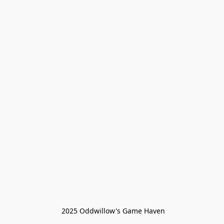
 2025 Oddwillow's Game Haven