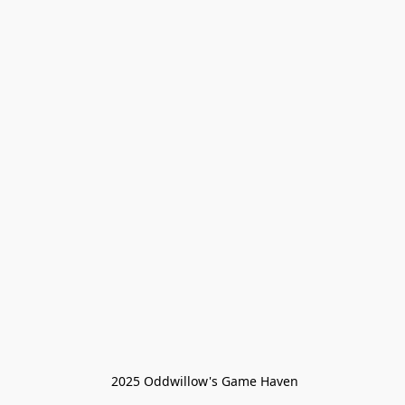
 2025 Oddwillow's Game Haven