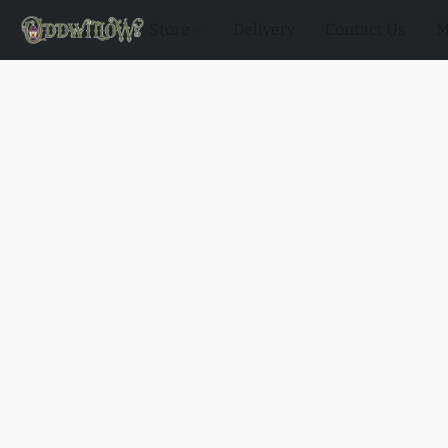
Store
Delivery
Contact Us
M