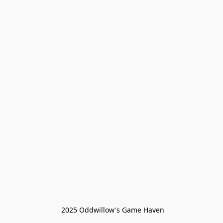
 2025 Oddwillow's Game Haven