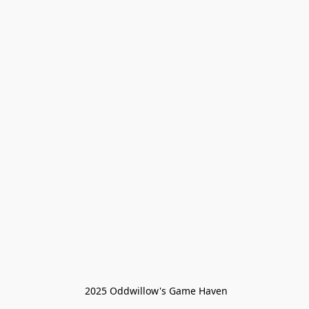
 2025 Oddwillow's Game Haven