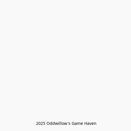
 2025 Oddwillow's Game Haven