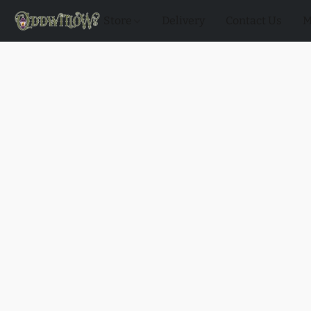
Store
Delivery
Contact Us
M