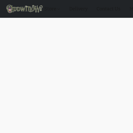
Store
Delivery
Contact Us
M