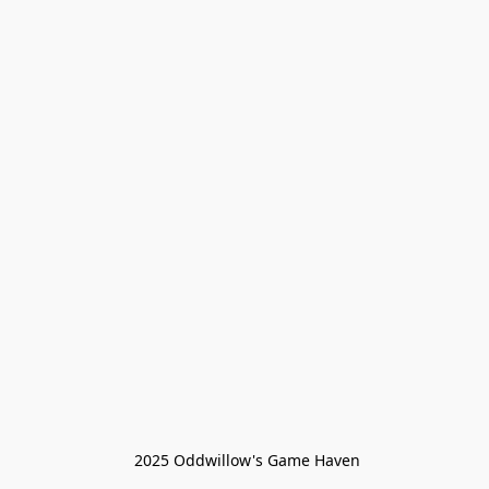
 2025 Oddwillow's Game Haven