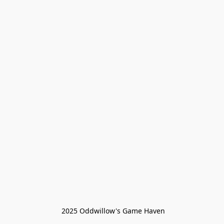
 2025 Oddwillow's Game Haven